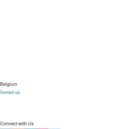
Belgium
Contact us.
Connect with Us