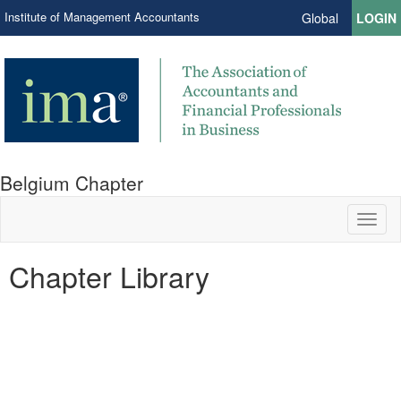
Institute of Management Accountants
Global
LOGIN
Belgium Chapter
Toggl
naviga
Chapter Library