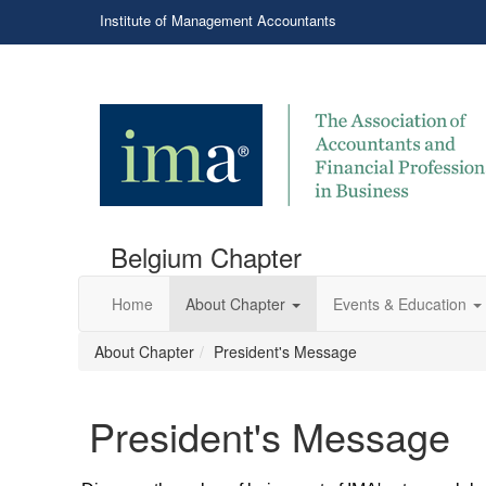
Institute of Management Accountants
Belgium Chapter
Home
About Chapter
Events & Education
About Chapter
President's Message
President's Message