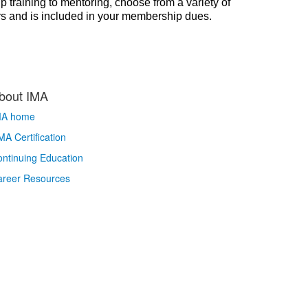
p training to mentoring, choose from a variety of
rs and is included in your membership dues.
bout IMA
MA home
A Certification
ntinuing Education
areer Resources