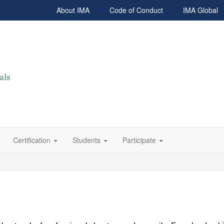
About IMA
Code of Conduct
IMA Global
Certification
Students
Participate