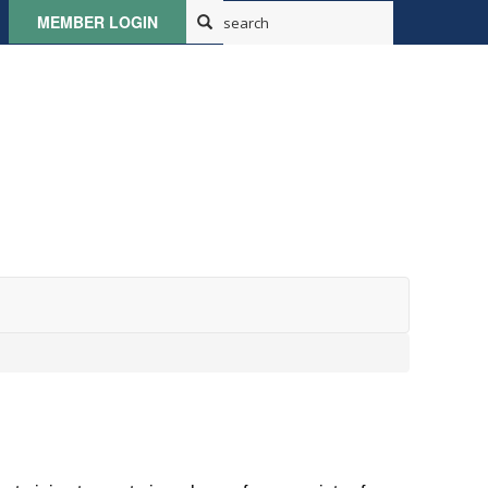
MEMBER LOGIN