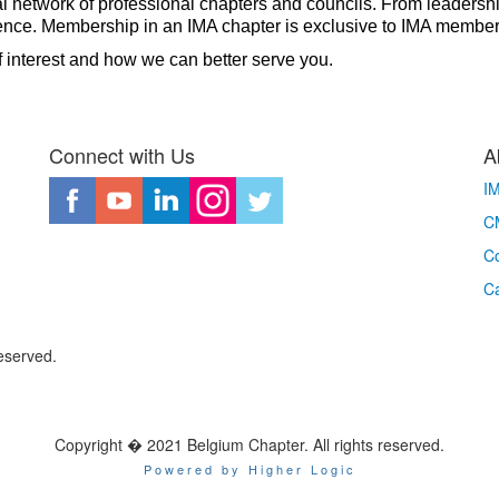
al network of professional chapters and councils. From leadershi
ference. Membership in an IMA chapter is exclusive to IMA membe
f interest and how we can better serve you.
Connect with Us
A
I
CM
Co
C
eserved.
Copyright � 2021 Belgium Chapter. All rights reserved.
Powered by Higher Logic