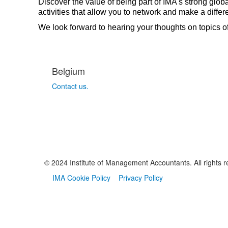
Discover the value of being part of IMA's strong glob
activities that allow you to network and make a dif
We look forward to hearing your thoughts on topics o
Belgium
Contact us.
© 2024 Institute of Management Accountants. All rights r
IMA Cookie Policy
Privacy Policy