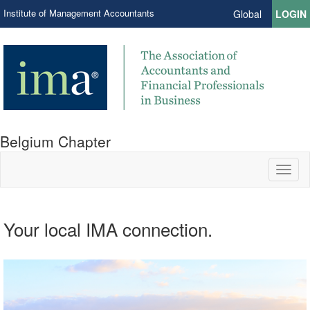
Institute of Management Accountants
Global
LOGIN
Belgium Chapter
Toggl
naviga
Your local IMA connection.