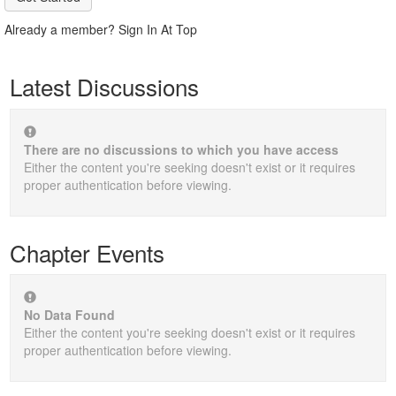
Already a member? Sign In At Top
Latest Discussions
There are no discussions to which you have access
Either the content you're seeking doesn't exist or it requires
proper authentication before viewing.
Chapter Events
No Data Found
Either the content you're seeking doesn't exist or it requires
proper authentication before viewing.