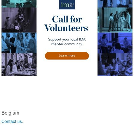
Belgium
Contact us.