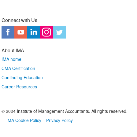
Connect with Us
About IMA
IMA home
CMA Certification
Continuing Education
Career Resources
© 2024 Institute of Management Accountants. All rights reserved.
IMA Cookie Policy
Privacy Policy