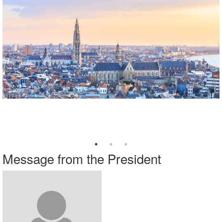
Explore our Webinars on Demand
Visit
www.imanet.org/cpe
series.
​ ​​​​​​
Message from the President