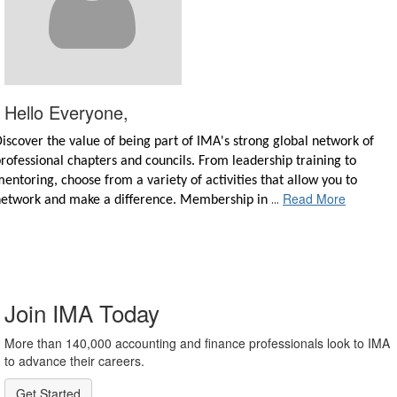
Hello Everyone,
iscover the value of being part of IMA's strong global network of
rofessional chapters and councils. From leadership training to
entoring, choose from a variety of activities that allow you to
Read More
...
network and make a difference. Membership in
Join IMA Today
More than 140,000 accounting and finance professionals look to IMA
to advance their careers.
Get Started