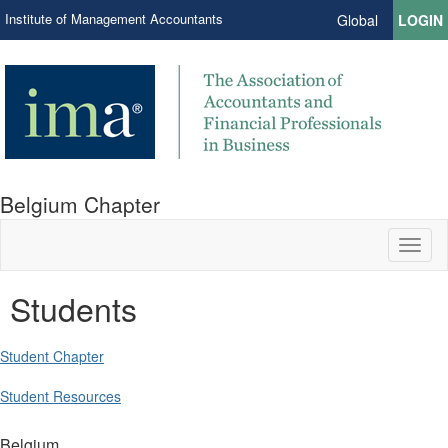
Institute of Management Accountants
Global
LOGIN
Belgium Chapter
Toggl
naviga
Students
Student Chapter
Student Resources
Belgium