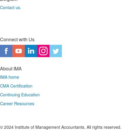
Contact us.
Connect with Us
About IMA
IMA home
CMA Certification
Continuing Education
Career Resources
© 2024 Institute of Management Accountants. All rights reserved.